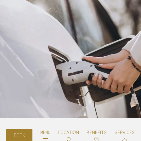
MENU
LOCATION
BENEFITS
SERVICES
BOOK
Electric car charging