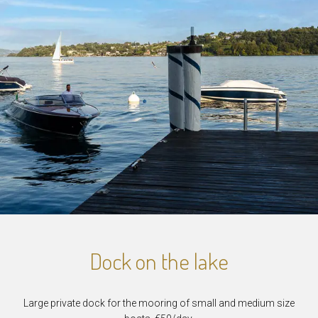
Dock on the lake
Large private dock for the mooring of small and medium size