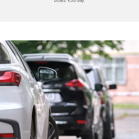
boats. €50/day.