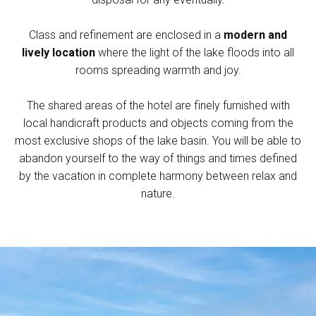
Class and refinement are enclosed in a
modern and
lively location
where the light of the lake floods into all
rooms spreading warmth and joy.
The shared areas of the hotel are finely furnished with
local handicraft products and objects coming from the
most exclusive shops of the lake basin. You will be able to
abandon yourself to the way of things and times defined
by the vacation in complete harmony between relax and
nature.