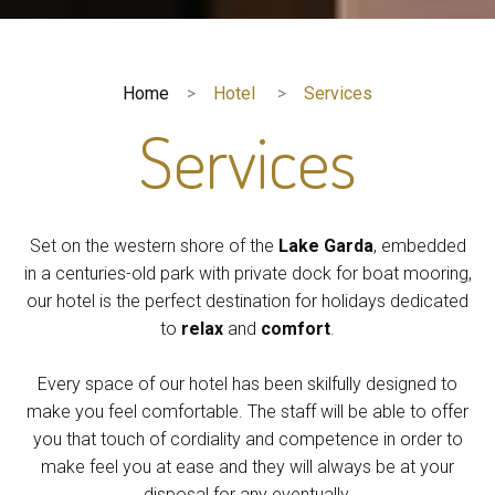
Home
Hotel
Services
Services
Set on the western shore of the
Lake Garda
, embedded
in a centuries-old park with private dock for boat mooring,
our hotel is the perfect destination for holidays dedicated
to
relax
and
comfort
.
Every space of our hotel has been skilfully designed to
make you feel comfortable. The staff will be able to offer
you that touch of cordiality and competence in order to
make feel you at ease and they will always be at your
disposal for any eventually.