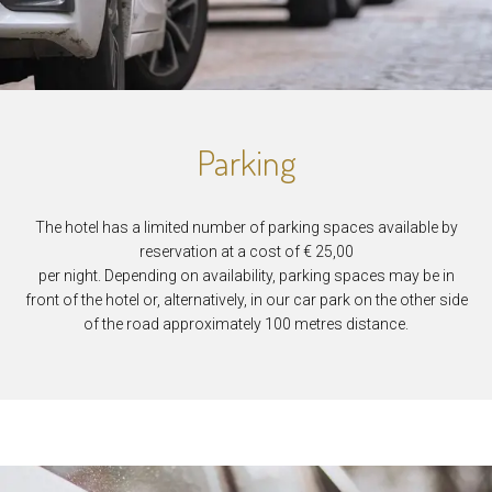
Parking
The hotel has a limited number of parking spaces available by
reservation at a cost of € 25,00
per night. Depending on availability, parking spaces may be in
front of the hotel or, alternatively, in our car park on the other side
of the road approximately 100 metres distance.